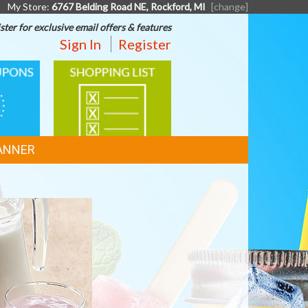
My Store:
6767 Belding Road NE, Rockford, MI
[change]
ster for exclusive email offers & features
Sign In
Register
SHOPPING
LIST
ANNER