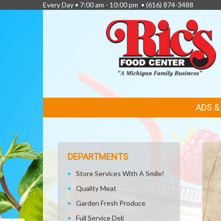
Every Day • 7:00 am - 10:00 pm •
(616) 874-3488
FEATURED
ADS 
LINKS
DEPARTMENTS
Store Services With A Smile!
Quality Meat
Garden Fresh Produce
Full Service Deli