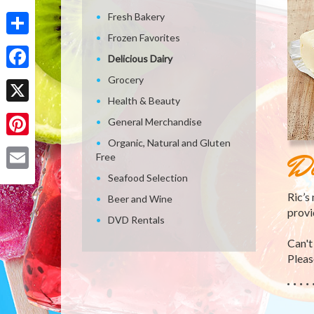
Fresh Bakery
Frozen Favorites
Share
Delicious Dairy
Facebook
Grocery
Health & Beauty
X
General Merchandise
Organic, Natural and Gluten
Pinterest
De
Free
Seafood Selection
Email
Ric’s
Beer and Wine
provi
DVD Rentals
Can't
Please