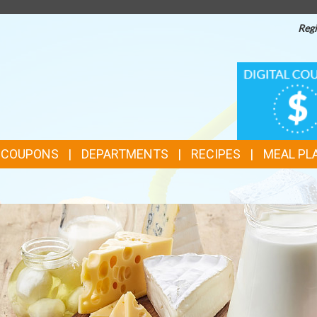
Regi
TOP
DIGITAL
COUPONS
FEATURES
& COUPONS
DEPARTMENTS
RECIPES
MEAL PL