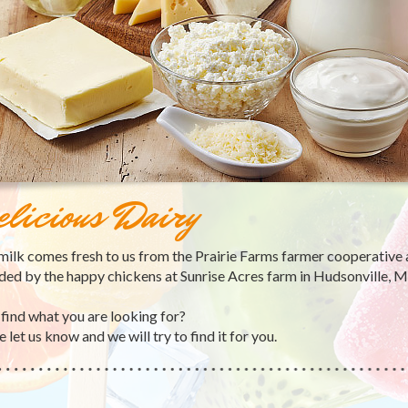
licious Dairy
 milk comes fresh to us from the Prairie Farms farmer cooperative 
ded by the happy chickens at Sunrise Acres farm in Hudsonville, M
 find what you are looking for?
 let us know and we will try to find it for you.