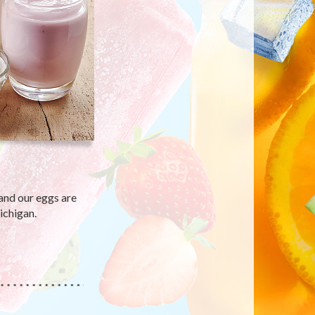
and our eggs are
ichigan.