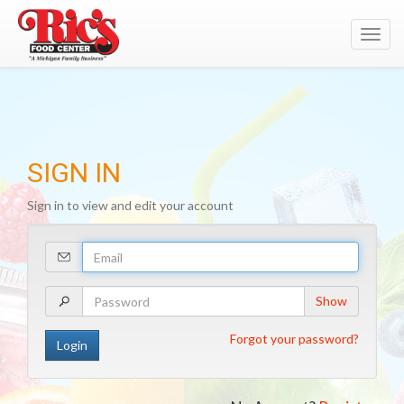
Toggl
navig
SIGN IN
Sign in to view and edit your account
Your
Email
Address
Your
Show
Password
Forgot your password?