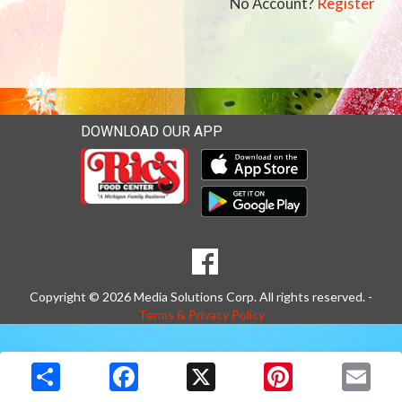
No Account?
Register
DOWNLOAD OUR APP
Download our mobile app 
Download our mobile app 
SOCIAL
Goto to our Facebook page
MEDIA
Copyright © 2026 Media Solutions Corp. All rights reserved. -
Terms & Privacy Policy