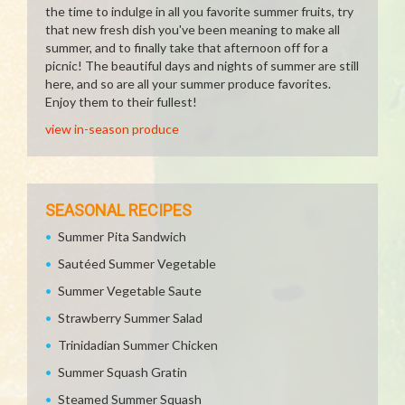
the time to indulge in all you favorite summer fruits, try
that new fresh dish you've been meaning to make all
summer, and to finally take that afternoon off for a
picnic! The beautiful days and nights of summer are still
here, and so are all your summer produce favorites.
Enjoy them to their fullest!
view in-season produce
SEASONAL RECIPES
Summer Pita Sandwich
Sautéed Summer Vegetable
Summer Vegetable Saute
Strawberry Summer Salad
Trinidadian Summer Chicken
Summer Squash Gratin
Steamed Summer Squash