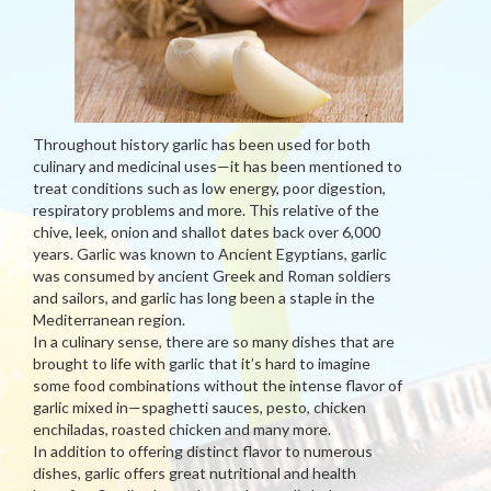
Throughout history garlic has been used for both
culinary and medicinal uses—it has been mentioned to
treat conditions such as low energy, poor digestion,
respiratory problems and more. This relative of the
chive, leek, onion and shallot dates back over 6,000
years. Garlic was known to Ancient Egyptians, garlic
was consumed by ancient Greek and Roman soldiers
and sailors, and garlic has long been a staple in the
Mediterranean region.
In a culinary sense, there are so many dishes that are
brought to life with garlic that it’s hard to imagine
some food combinations without the intense flavor of
garlic mixed in—spaghetti sauces, pesto, chicken
enchiladas, roasted chicken and many more.
In addition to offering distinct flavor to numerous
dishes, garlic offers great nutritional and health