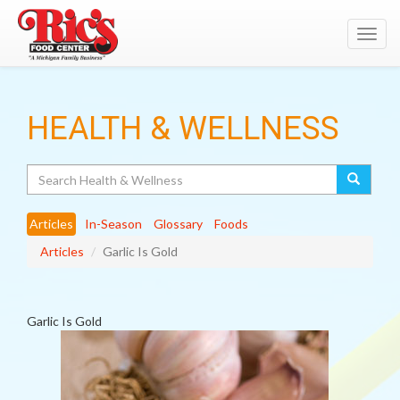
Toggl
navig
HEALTH & WELLNESS
Search
Articles
In-Season
Glossary
Foods
Articles
Garlic Is Gold
Garlic Is Gold