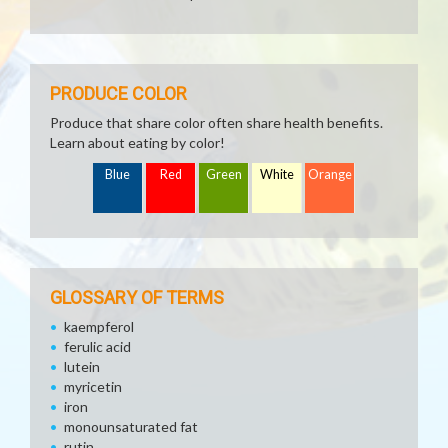
PRODUCE COLOR
Produce that share color often share health benefits.
Learn about eating by color!
Blue
Red
Green
White
Orange
GLOSSARY OF TERMS
kaempferol
ferulic acid
lutein
myricetin
iron
monounsaturated fat
rutin