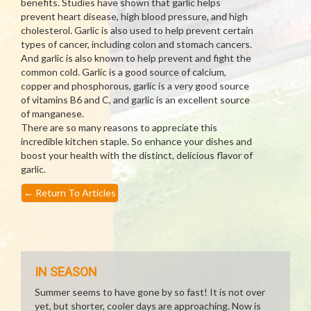
benefits. Studies have shown that garlic helps
prevent heart disease, high blood pressure, and high
cholesterol. Garlic is also used to help prevent certain
types of cancer, including colon and stomach cancers.
And garlic is also known to help prevent and fight the
common cold. Garlic is a good source of calcium,
copper and phosphorous, garlic is a very good source
of vitamins B6 and C, and garlic is an excellent source
of manganese.
There are so many reasons to appreciate this
incredible kitchen staple. So enhance your dishes and
boost your health with the distinct, delicious flavor of
garlic.
←
Return To Articles
IN SEASON
Summer seems to have gone by so fast! It is not over
yet, but shorter, cooler days are approaching. Now is