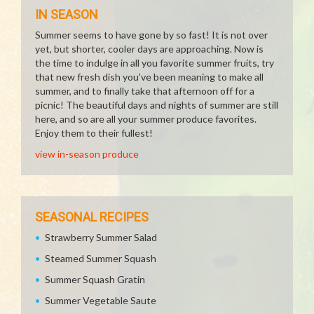
IN SEASON
Summer seems to have gone by so fast! It is not over
yet, but shorter, cooler days are approaching. Now is
the time to indulge in all you favorite summer fruits, try
that new fresh dish you've been meaning to make all
summer, and to finally take that afternoon off for a
picnic! The beautiful days and nights of summer are still
here, and so are all your summer produce favorites.
Enjoy them to their fullest!
view in-season produce
SEASONAL RECIPES
Strawberry Summer Salad
Steamed Summer Squash
Summer Squash Gratin
Summer Vegetable Saute