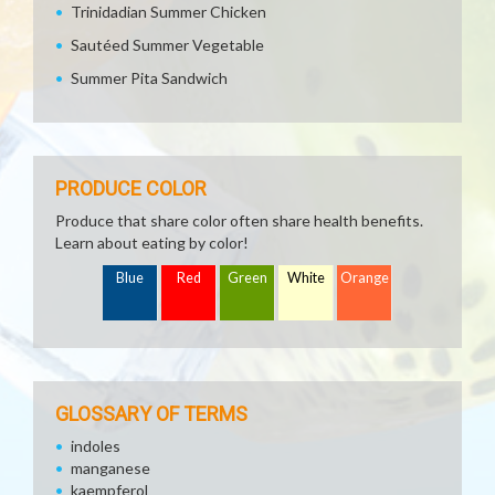
Trinidadian Summer Chicken
Sautéed Summer Vegetable
Summer Pita Sandwich
PRODUCE COLOR
Produce that share color often share health benefits.
Learn about eating by color!
Blue
Red
Green
White
Orange
GLOSSARY OF TERMS
indoles
manganese
kaempferol