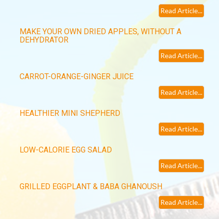
Read Article...
MAKE YOUR OWN DRIED APPLES, WITHOUT A
DEHYDRATOR
Read Article...
CARROT-ORANGE-GINGER JUICE
Read Article...
HEALTHIER MINI SHEPHERD
Read Article...
LOW-CALORIE EGG SALAD
Read Article...
GRILLED EGGPLANT & BABA GHANOUSH
Read Article...