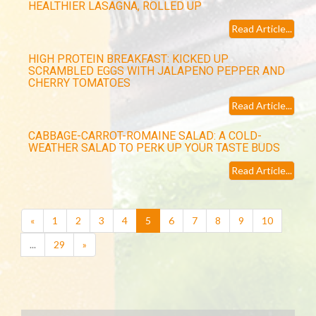
HEALTHIER LASAGNA, ROLLED UP
Read Article...
HIGH PROTEIN BREAKFAST: KICKED UP
SCRAMBLED EGGS WITH JALAPENO PEPPER AND
CHERRY TOMATOES
Read Article...
CABBAGE-CARROT-ROMAINE SALAD: A COLD-
WEATHER SALAD TO PERK UP YOUR TASTE BUDS
Read Article...
(current)
«
1
2
3
4
5
6
7
8
9
10
...
29
»