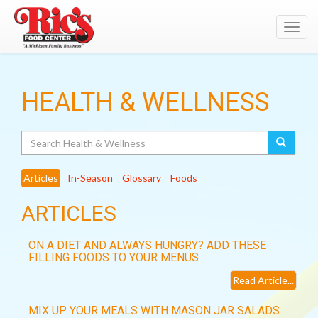
Toggl
navig
HEALTH & WELLNESS
Search
Articles
In-Season
Glossary
Foods
ARTICLES
ON A DIET AND ALWAYS HUNGRY? ADD THESE
FILLING FOODS TO YOUR MENUS
Read Article...
MIX UP YOUR MEALS WITH MASON JAR SALADS