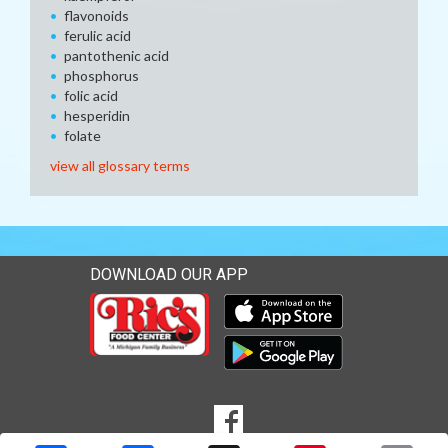
flavonoids
ferulic acid
pantothenic acid
phosphorus
folic acid
hesperidin
folate
view all glossary terms
DOWNLOAD OUR APP
Download our mobile app 
Download our mobile app 
SOCIAL
Goto to our Facebook page
MEDIA