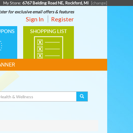
My Store:
6767 Belding Road NE, Rockford, MI
[change]
ster for exclusive email offers & features
Sign In
Register
SHOPPING
LIST
ANNER