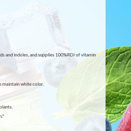
ids and indoles, and supplies 100%RDI of vitamin
o maintain white color.
plants.
."