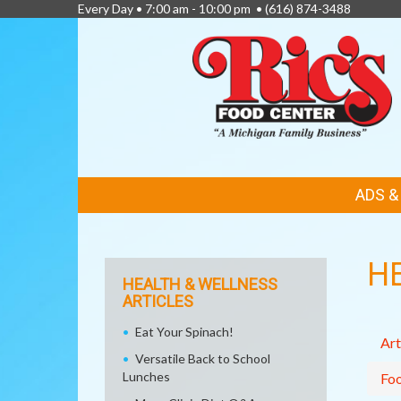
Every Day • 7:00 am - 10:00 pm •
(616) 874-3488
FEATURED
ADS 
LINKS
H
HEALTH & WELLNESS
ARTICLES
Eat Your Spinach!
Art
Versatile Back to School
Lunches
Fo