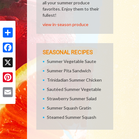
all your summer produce
favorites. Enjoy them to their
fullest!
view in-season produce
Share
SEASONAL RECIPES
Facebook
Summer Vegetable Saute
Summer Pita Sandwich
X
Trinidadian Summer Chicken
Pinterest
Sautéed Summer Vegetable
Strawberry Summer Salad
Email
Summer Squash Gratin
Steamed Summer Squash