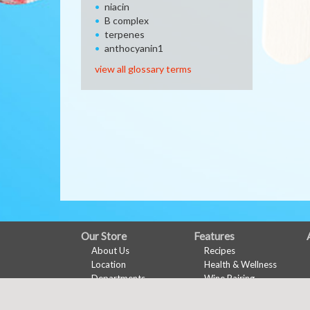
niacin
B complex
terpenes
anthocyanin1
view all glossary terms
FULL
Our Store
Features
About Us
Recipes
SITE
Location
Health & Wellness
MENU
Departments
Wine Pairing
Contact
Links Page
Meal Planner