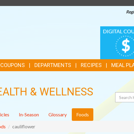
Regi
TOP
DIGITAL
COUPONS
FEATURES
& COUPONS
DEPARTMENTS
RECIPES
MEAL PL
EALTH & WELLNESS
Search
icles
In-Season
Glossary
Foods
ods
cauliflower