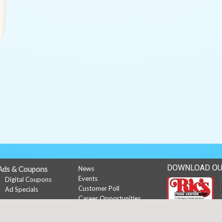
DOWNLOAD OU
Ads & Coupons
News
Events
Digital Coupons
Customer Poll
Ad Specials
Career Opportunities
My Account
Sign In