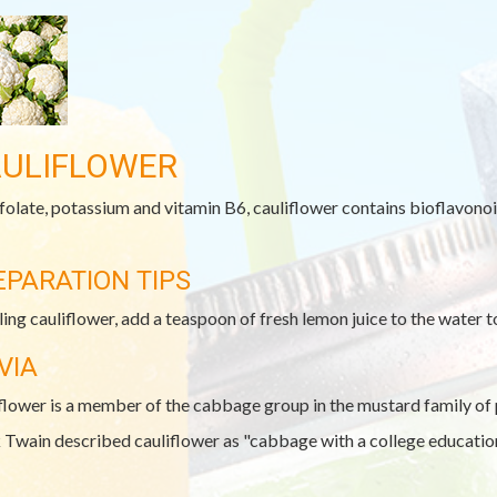
ULIFLOWER
folate, potassium and vitamin B6, cauliflower contains bioflavono
EPARATION TIPS
iling cauliflower, add a teaspoon of fresh lemon juice to the water t
VIA
flower is a member of the cabbage group in the mustard family of 
Twain described cauliflower as "cabbage with a college education