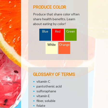
PRODUCE COLOR
Produce that share color often
share health benefits. Learn
about eating by color!
Blue
Red
Green
White
Orange
GLOSSARY OF TERMS
vitamin C
pantothenic acid
sulforaphane
vitamin E
fiber, soluble
folate