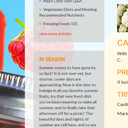
Mayo Clinic Diet Q&A
Vegetarian Diets and Meeting
Recommended Nutrients
Freezing Foods 101
view more articles
CA
With 
IN SEASON
C.
Summer seems to have gone by
PR
so fast! It is not over yet, but
shorter, cooler days are
If bo
approaching. Now is the time to
indulge in all you favorite summer
TRI
fruits, try that new fresh dish
you've been meaning to make all
Cauli
summer, and to finally take that
Mark 
afternoon off for a picnic! The
beautiful days and nights of
summer are still here, and so are