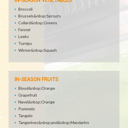
IN-SEASON VEGETABLES
Broccoli
Brussels&nbsp;Sprouts
Collard&nbsp;Greens
Fennel
Leeks
Turnips
Winter&nbsp;Squash
IN-SEASON FRUITS
Blood&nbsp;Orange
Grapefruit
Navel&nbsp;Orange
Pummelo
Tangelo
Tangerines&nbsp;and&nbsp;Mandarins