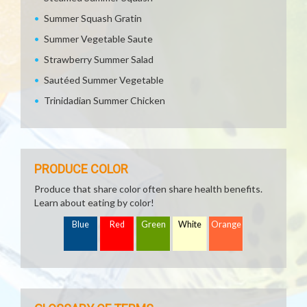
Summer Squash Gratin
Summer Vegetable Saute
Strawberry Summer Salad
Sautéed Summer Vegetable
Trinidadian Summer Chicken
PRODUCE COLOR
Produce that share color often share health benefits.
Learn about eating by color!
Blue
Red
Green
White
Orange