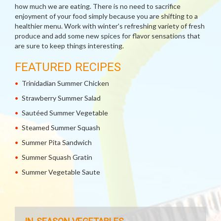
how much we are eating. There is no need to sacrifice
enjoyment of your food simply because you are shifting to a
healthier menu. Work with winter's refreshing variety of fresh
produce and add some new spices for flavor sensations that
are sure to keep things interesting.
FEATURED RECIPES
Trinidadian Summer Chicken
Strawberry Summer Salad
Sautéed Summer Vegetable
Steamed Summer Squash
Summer Pita Sandwich
Summer Squash Gratin
Summer Vegetable Saute