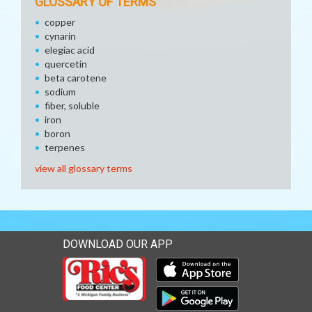
GLOSSARY OF TERMS
copper
cynarin
elegiac acid
quercetin
beta carotene
sodium
fiber, soluble
iron
boron
terpenes
view all glossary terms
DOWNLOAD OUR APP
Download our mobile app 
Download our mobile app 