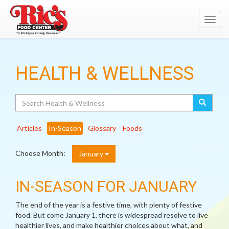
Toggl
navig
HEALTH & WELLNESS
Search
Articles
In-Season
Glossary
Foods
Choose Month:
January
IN-SEASON FOR JANUARY
The end of the year is a festive time, with plenty of festive
food. But come January 1, there is widespread resolve to live
healthier lives, and make healthier choices about what, and