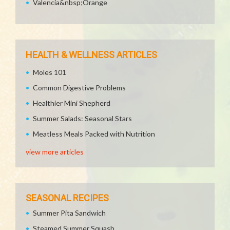
Valencia&nbsp;Orange
HEALTH & WELLNESS ARTICLES
Moles 101
Common Digestive Problems
Healthier Mini Shepherd
Summer Salads: Seasonal Stars
Meatless Meals Packed with Nutrition
view more articles
SEASONAL RECIPES
Summer Pita Sandwich
Steamed Summer Squash