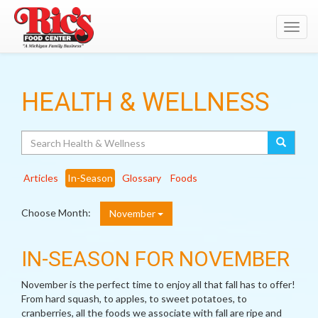
Toggl
navig
HEALTH & WELLNESS
Search
Articles
In-Season
Glossary
Foods
Choose Month:
November
IN-SEASON FOR NOVEMBER
November is the perfect time to enjoy all that fall has to offer!
From hard squash, to apples, to sweet potatoes, to
cranberries, all the foods we associate with fall are ripe and