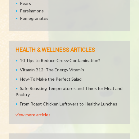
Pears
Persimmons
Pomegranates
HEALTH & WELLNESS ARTICLES
10 Tips to Reduce Cross-Contamination?
Vitamin B12: The Energy Vitamin
How-To Make the Perfect Salad
Safe Roasting Temperatures and Times for Meat and
Poultry
From Roast Chicken Leftovers to Healthy Lunches
view more articles