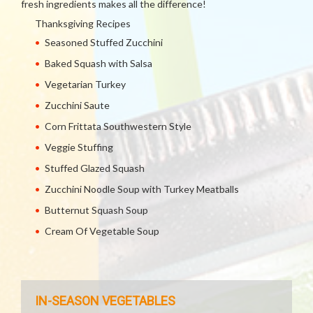
fresh ingredients makes all the difference!
Thanksgiving Recipes
Seasoned Stuffed Zucchini
Baked Squash with Salsa
Vegetarian Turkey
Zucchini Saute
Corn Frittata Southwestern Style
Veggie Stuffing
Stuffed Glazed Squash
Zucchini Noodle Soup with Turkey Meatballs
Butternut Squash Soup
Cream Of Vegetable Soup
IN-SEASON VEGETABLES