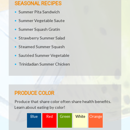
SEASONAL RECIPES
Summer Pita Sandwich
Summer Vegetable Saute
Summer Squash Gratin
Strawberry Summer Salad
Steamed Summer Squash
Sautéed Summer Vegetable
Trinidadian Summer Chicken
PRODUCE COLOR
Produce that share color often share health benefits.
Learn about eating by color!
Blue
Red
Green
White
Orange