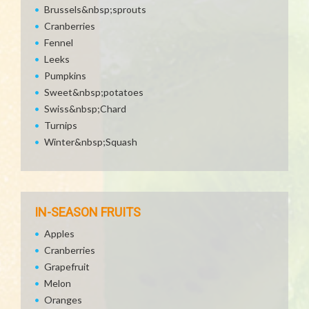
Brussels&nbsp;sprouts
Cranberries
Fennel
Leeks
Pumpkins
Sweet&nbsp;potatoes
Swiss&nbsp;Chard
Turnips
Winter&nbsp;Squash
IN-SEASON FRUITS
Apples
Cranberries
Grapefruit
Melon
Oranges