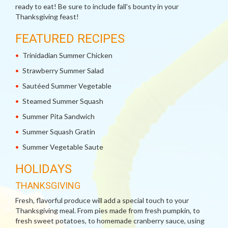
ready to eat! Be sure to include fall's bounty in your
Thanksgiving feast!
FEATURED RECIPES
Trinidadian Summer Chicken
Strawberry Summer Salad
Sautéed Summer Vegetable
Steamed Summer Squash
Summer Pita Sandwich
Summer Squash Gratin
Summer Vegetable Saute
HOLIDAYS
THANKSGIVING
Fresh, flavorful produce will add a special touch to your
Thanksgiving meal. From pies made from fresh pumpkin, to
fresh sweet potatoes, to homemade cranberry sauce, using