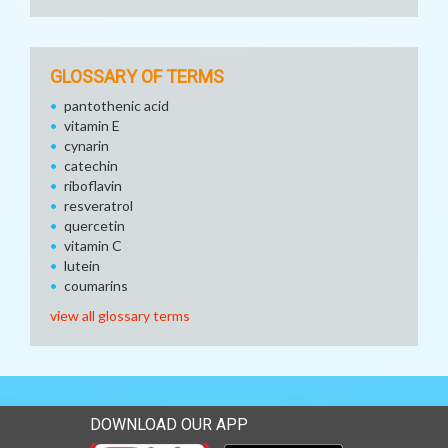
GLOSSARY OF TERMS
pantothenic acid
vitamin E
cynarin
catechin
riboflavin
resveratrol
quercetin
vitamin C
lutein
coumarins
view all glossary terms
DOWNLOAD OUR APP